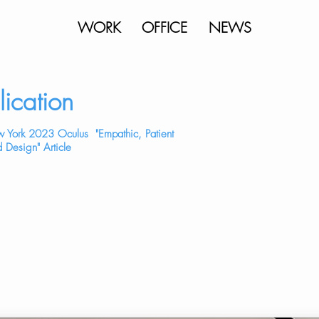
WORK
OFFICE
NEWS
lication
 York 2023 Oculus "Empathic, Patient
 Design" Article