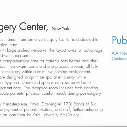
rgery Center,
New York
Pub
 Mount Sinai Transformative Surgery Center is dedicated to
gical care.
ith large arched windows, the layout takes full advantage
AIA New
and west exposures.
Centered
s comprehensive care for patients both before and after
ludes three exam rooms and one procedure room, all fully
 technology within a calm, welcoming environment.
are designed to optimize spatial efficiency while
cal hygiene. Dedicated spaces are also provided to
n patient care. The reception room includes both standing
ate patients’ physical comfort needs during post-surgery
eWitt masterpiece, “Wall Drawing #1173: Bands of Six
 enjoyment of patients, visitors, and staff, further enhancing
 on loan from the Yale University Art Gallery.