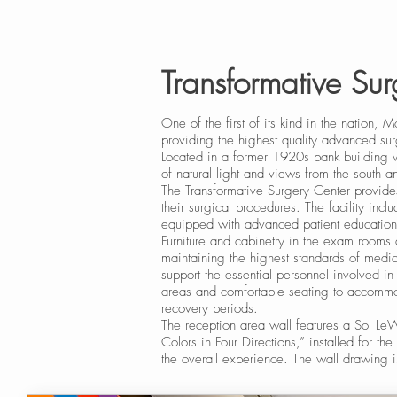
Transformative Su
One of the first of its kind in the nation,
providing the highest quality advanced sur
Located in a former 1920s bank building w
of natural light and views from the south 
The Transformative Surgery Center provide
their surgical procedures. The facility inc
equipped with advanced patient education
Furniture and cabinetry in the exam rooms 
maintaining the highest standards of medi
support the essential personnel involved i
areas and comfortable seating to accommod
recovery periods.
The reception area wall features a Sol L
Colors in Four Directions,” installed for the
the overall experience. The wall drawing is